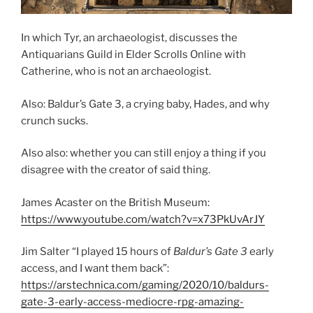
In which Tyr, an archaeologist, discusses the
Antiquarians Guild in Elder Scrolls Online with
Catherine, who is not an archaeologist.
Also: Baldur’s Gate 3, a crying baby, Hades, and why
crunch sucks.
Also also: whether you can still enjoy a thing if you
disagree with the creator of said thing.
James Acaster on the British Museum:
https://www.youtube.com/watch?v=x73PkUvArJY
Jim Salter “I played 15 hours of
Baldur’s Gate 3
early
access, and I want them back”:
https://arstechnica.com/gaming/2020/10/baldurs-
gate-3-early-access-mediocre-rpg-amazing-