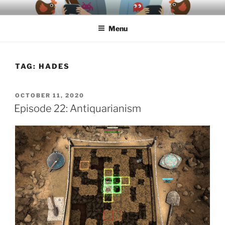
Skip
A podcast about video games, ethics, archaeology & society
to
Menu
content
TAG:
HADES
POSTED
OCTOBER 11, 2020
ON
Episode 22: Antiquarianism