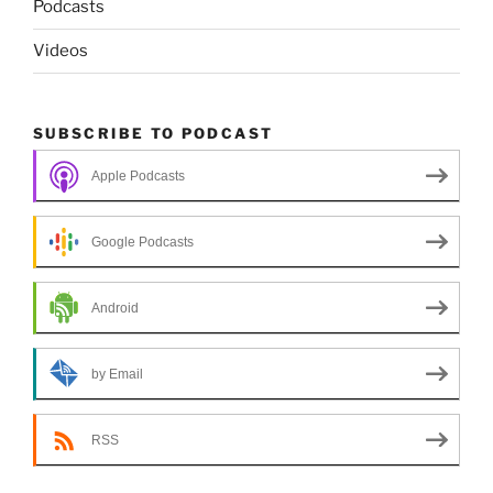
Podcasts
Videos
SUBSCRIBE TO PODCAST
Apple Podcasts
Google Podcasts
Android
by Email
RSS