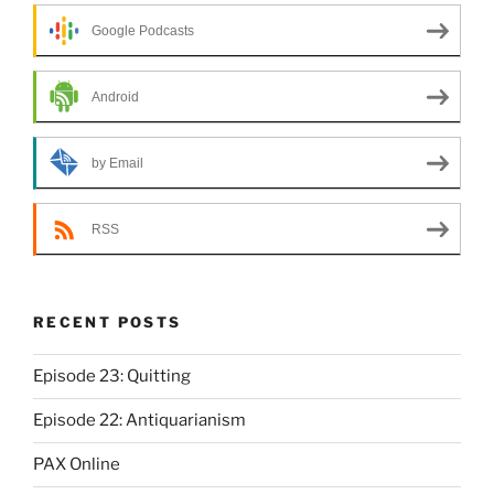
Google Podcasts
Android
by Email
RSS
RECENT POSTS
Episode 23: Quitting
Episode 22: Antiquarianism
PAX Online