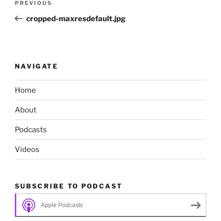
Previous
PREVIOUS
navigation
Post
cropped-maxresdefault.jpg
NAVIGATE
Home
About
Podcasts
Videos
SUBSCRIBE TO PODCAST
Apple Podcasts