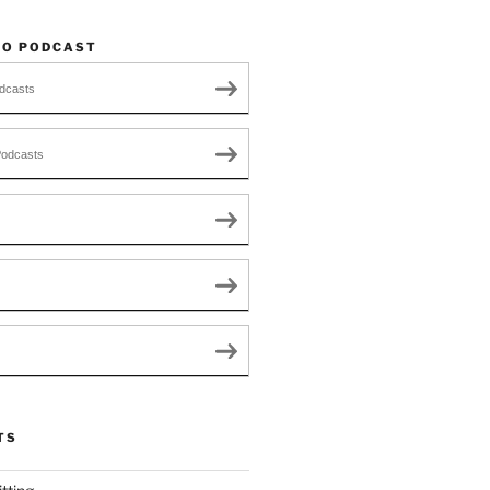
TO PODCAST
dcasts
Podcasts
TS