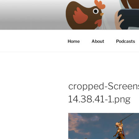
Skip
to
content
A podcast about video games, 
Home
About
Podcasts
cropped-Screen
14.38.41-1.png