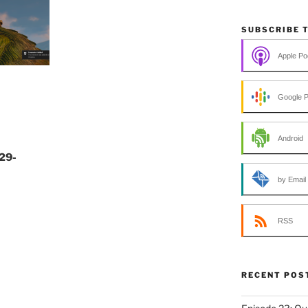
SUBSCRIBE 
Apple Po
Google 
Android
29-
by Email
RSS
RECENT POS