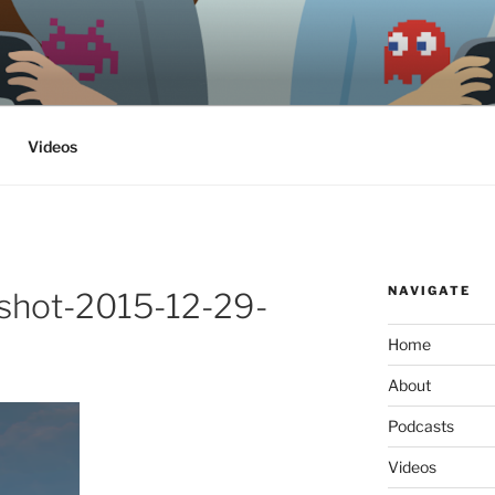
ethics, archaeology & society
Videos
NAVIGATE
shot-2015-12-29-
Home
About
Podcasts
Videos