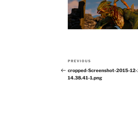
Post
Previous
PREVIOUS
navigation
Post
cropped-Screenshot-2015-12-
14.38.41-1.png