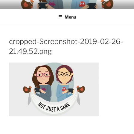
Skip
A podcast about video games, ethics, archaeology & society
to
Menu
content
cropped-Screenshot-2019-02-26-
21.49.52.png