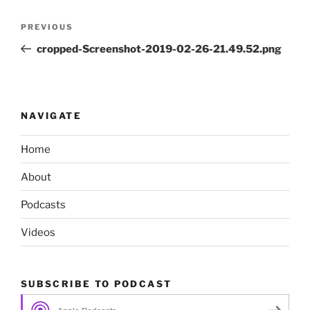
Post
Previous
PREVIOUS
navigation
Post
cropped-Screenshot-2019-02-26-21.49.52.png
NAVIGATE
Home
About
Podcasts
Videos
SUBSCRIBE TO PODCAST