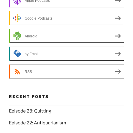
Apple Podcasts
Google Podcasts
Android
by Email
RSS
RECENT POSTS
Episode 23: Quitting
Episode 22: Antiquarianism