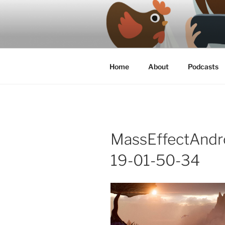
Skip
to
content
A podcast about video games, 
Home
About
Podcasts
MassEffectAnd
19-01-50-34