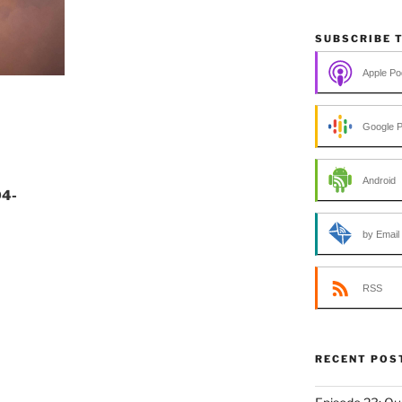
SUBSCRIBE 
Apple Po
Google 
Android
04-
by Email
RSS
RECENT POS