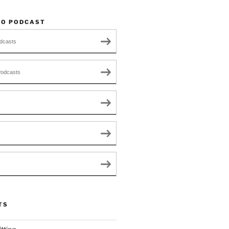
TO PODCAST
dcasts
Podcasts
TS