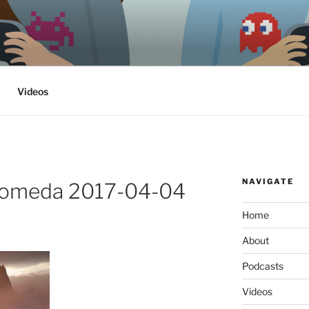
ethics, archaeology & society
Videos
NAVIGATE
romeda 2017-04-04
Home
About
Podcasts
Videos