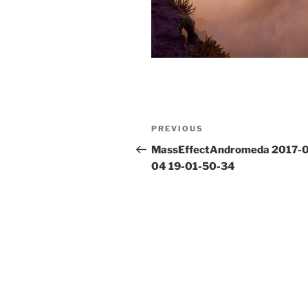
Post
Previous
PREVIOUS
navigation
Post
MassEffectAndromeda 2017-
04 19-01-50-34