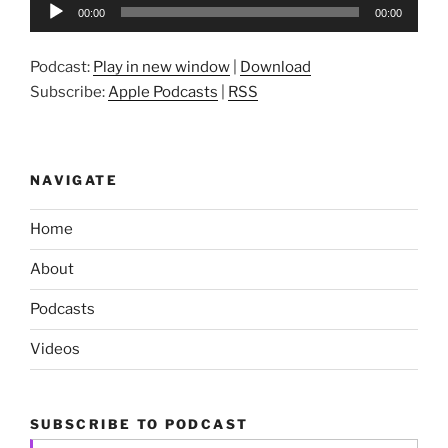
Audio
00:00
00:00
Player
Podcast:
Play in new window
|
Download
Subscribe:
Apple Podcasts
|
RSS
NAVIGATE
Home
About
Podcasts
Videos
SUBSCRIBE TO PODCAST