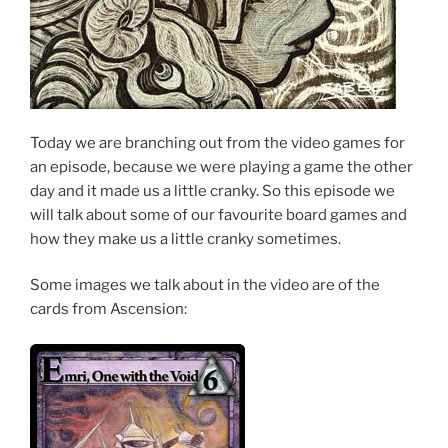
Today we are branching out from the video games for
an episode, because we were playing a game the other
day and it made us a little cranky. So this episode we
will talk about some of our favourite board games and
how they make us a little cranky sometimes.
Some images we talk about in the video are of the
cards from Ascension: