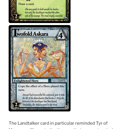
The Landtalker card in particular reminded Tyr of