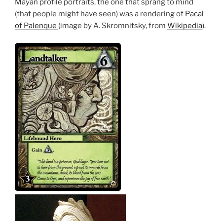
Mayan profile portraits, the one that sprang to mind
(that people might have seen) was a rendering of
Pacal
of Palenque
(image by A. Skromnitsky, from
Wikipedia
).