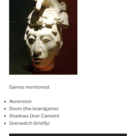
Games mentioned:
Ascension
Doom (the boardgame)
Shadows Over Camelot
Overwatch (briefly)