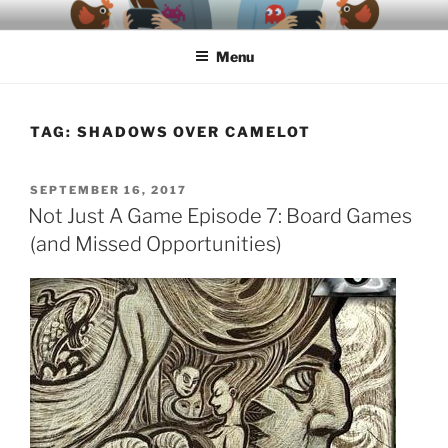
Skip
A podcast about video games, ethics, archaeology & society
to
Menu
content
TAG:
SHADOWS OVER CAMELOT
POSTED
SEPTEMBER 16, 2017
ON
Not Just A Game Episode 7: Board Games
(and Missed Opportunities)