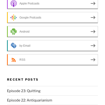
Apple Podcasts
Google Podcasts
Android
by Email
RSS
RECENT POSTS
Episode 23: Quitting
Episode 22: Antiquarianism