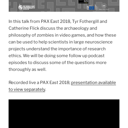
In this talk from PAX East 2018, Tyr Fothergill and
Catherine Flick discuss the archaeology and
philosophy of zombies in video games, and how these
can be used to help scientists in large neuroscience
projects understand the importance of research
ethics. We will be doing some follow up podcast
episodes to discuss some of the questions more
thoroughly as well.
Recorded live a PAX East 2018;
presentation available
to view separately
.