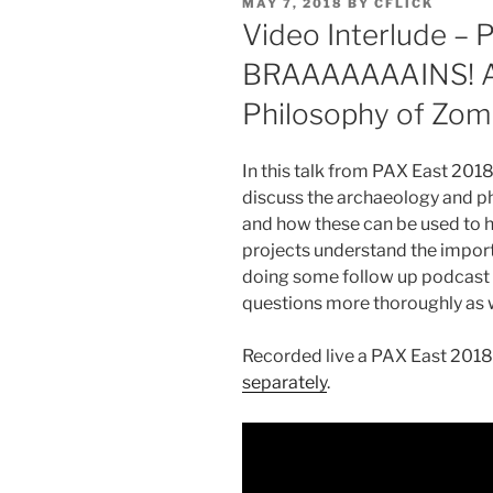
POSTED
MAY 7, 2018
BY
CFLICK
ON
Video Interlude – 
BRAAAAAAAINS! A
Philosophy of Zom
In this talk from PAX East 2018,
discuss the archaeology and p
and how these can be used to h
projects understand the import
doing some follow up podcast 
questions more thoroughly as w
Recorded live a PAX East 2018
separately
.