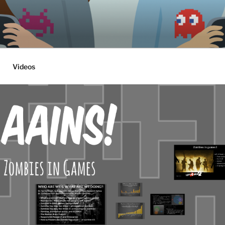
ethics, archaeology & society
Videos