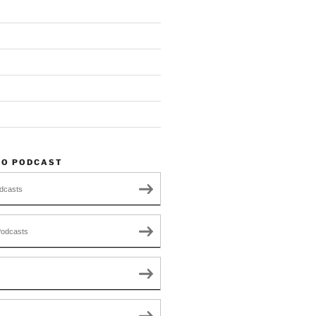
TO PODCAST
dcasts
Podcasts