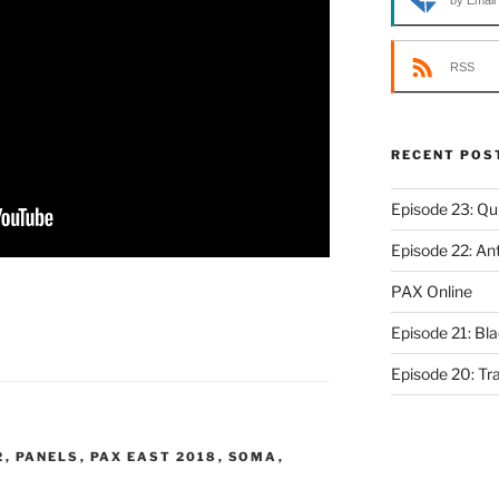
by Email
RSS
RECENT POS
Episode 23: Qui
Episode 22: An
PAX Online
Episode 21: Bl
Episode 20: Tr
2
,
PANELS
,
PAX EAST 2018
,
SOMA
,