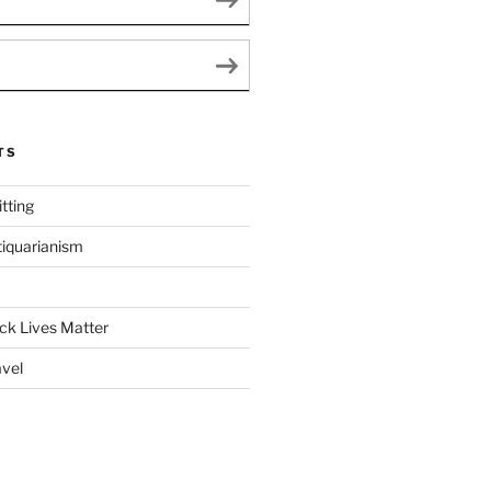
TS
tting
tiquarianism
ack Lives Matter
avel