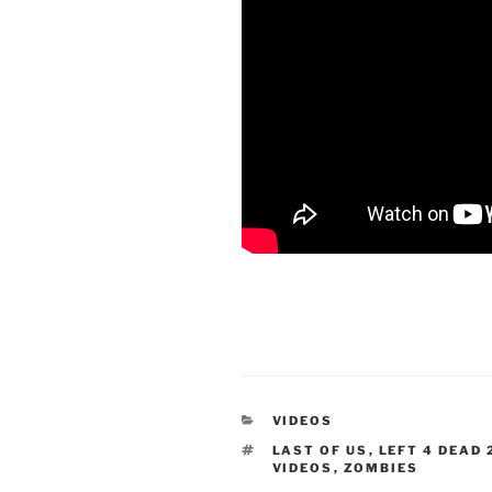
CATEGORIES
VIDEOS
TAGS
LAST OF US
,
LEFT 4 DEAD 
VIDEOS
,
ZOMBIES