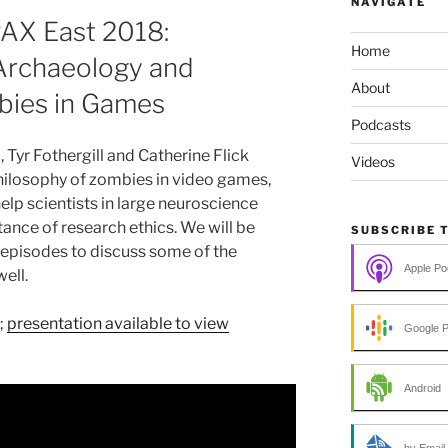
NAVIGATE
PAX East 2018:
Home
rchaeology and
About
bies in Games
Podcasts
 Tyr Fothergill and Catherine Flick
Videos
hilosophy of zombies in video games,
elp scientists in large neuroscience
ance of research ethics. We will be
SUBSCRIBE 
episodes to discuss some of the
Apple Po
ell.
;
presentation available to view
Google 
Android