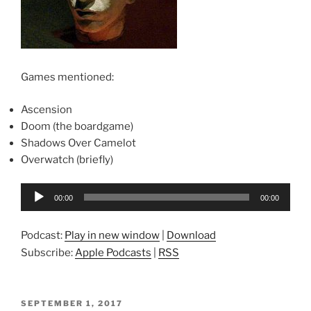
Games mentioned:
Ascension
Doom (the boardgame)
Shadows Over Camelot
Overwatch (briefly)
Audio
00:00
00:00
Player
Podcast:
Play in new window
|
Download
Subscribe:
Apple Podcasts
|
RSS
POSTED
SEPTEMBER 1, 2017