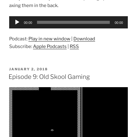
axing them in the back.
Audio
00:00
00:00
Player
Podcast:
Play in new window
|
Download
Subscribe:
Apple Podcasts
|
RSS
POSTED
JANUARY 2, 2018
ON
Episode 9: Old Skool Gaming