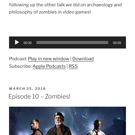
following up the other talk we did on archaeology and
philosophy of zombies in video games!
Audio
00:00
00:00
Player
Podcast:
Play in new window
|
Download
Subscribe:
Apple Podcasts
|
RSS
POSTED
MARCH 25, 2018
ON
Episode 10 – Zombies!