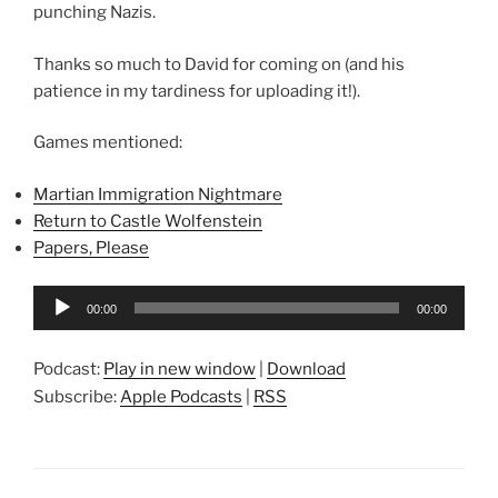
punching Nazis.
Thanks so much to David for coming on (and his
patience in my tardiness for uploading it!).
Games mentioned:
Martian Immigration Nightmare
Return to Castle Wolfenstein
Papers, Please
Audio
00:00
00:00
Player
Podcast:
Play in new window
|
Download
Subscribe:
Apple Podcasts
|
RSS