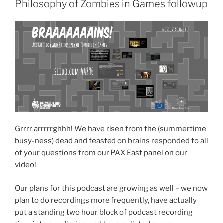
Philosophy of Zombies in Games followup
Grrrr arrrrrghhh! We have risen from the (summertime
busy-ness) dead and
feasted on brains
responded to all
of your questions from our PAX East panel on our
video!
Our plans for this podcast are growing as well – we now
plan to do recordings more frequently, have actually
put a standing two hour block of podcast recording