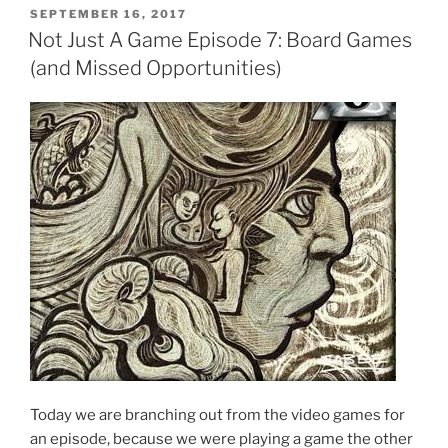
POSTED
SEPTEMBER 16, 2017
ON
Not Just A Game Episode 7: Board Games
(and Missed Opportunities)
Today we are branching out from the video games for
an episode, because we were playing a game the other