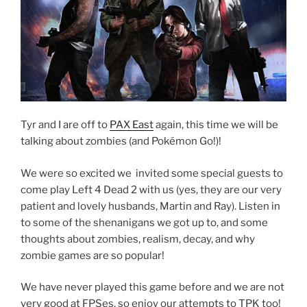
Tyr and I are off to
PAX East
again, this time we will be
talking about zombies (and Pokémon Go!)!
We were so excited we invited some special guests to
come play Left 4 Dead 2 with us (yes, they are our very
patient and lovely husbands, Martin and Ray). Listen in
to some of the shenanigans we got up to, and some
thoughts about zombies, realism, decay, and why
zombie games are so popular!
We have never played this game before and we are not
very good at FPSes, so enjoy our attempts to TPK too!