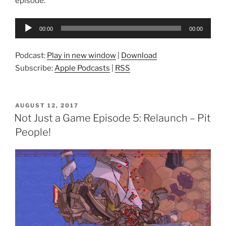
episode.
Audio
00:00
00:00
Player
Podcast:
Play in new window
|
Download
Subscribe:
Apple Podcasts
|
RSS
POSTED
AUGUST 12, 2017
ON
Not Just a Game Episode 5: Relaunch – Pit
People!