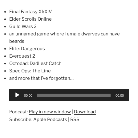
Final Fantasy XI/XIV
Elder Scrolls Online
Guild Wars 2
an unnamed game where female dwarves can have
beards
Elite: Dangerous
Everquest 2
Octodad: Dadliest Catch
Spec Ops: The Line
and more that I’ve forgotten…
Audio
00:00
00:00
Player
Podcast:
Play in new window
|
Download
Subscribe:
Apple Podcasts
|
RSS