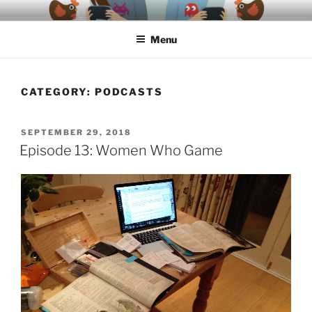
Skip
A podcast about video games, ethics, archaeology & society
to
Menu
content
CATEGORY:
PODCASTS
POSTED
SEPTEMBER 29, 2018
ON
Episode 13: Women Who Game