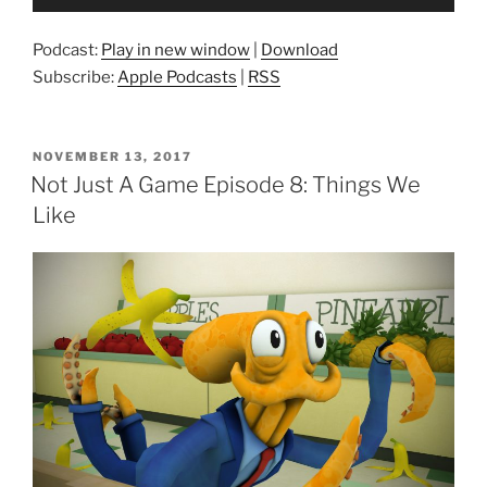
Player
Podcast:
Play in new window
|
Download
Subscribe:
Apple Podcasts
|
RSS
POSTED
NOVEMBER 13, 2017
ON
Not Just A Game Episode 8: Things We
Like