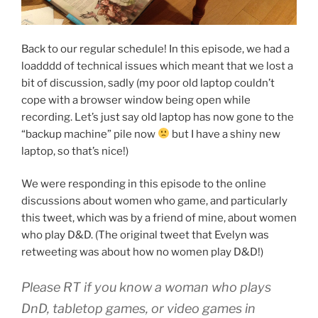
Back to our regular schedule! In this episode, we had a
loadddd of technical issues which meant that we lost a
bit of discussion, sadly (my poor old laptop couldn’t
cope with a browser window being open while
recording. Let’s just say old laptop has now gone to the
“backup machine” pile now
but I have a shiny new
laptop, so that’s nice!)
We were responding in this episode to the online
discussions about women who game, and particularly
this tweet, which was by a friend of mine, about women
who play D&D. (The original tweet that Evelyn was
retweeting was about how no women play D&D!)
Please RT if you know a woman who plays
DnD, tabletop games, or video games in