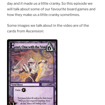
day and it made us a little cranky. So this episode we
will talk about some of our favourite board games and
how they make us a little cranky sometimes.
Some images we talk about in the video are of the
cards from Ascension: