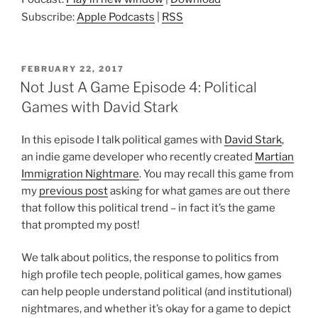
Subscribe:
Apple Podcasts
|
RSS
POSTED
FEBRUARY 22, 2017
ON
Not Just A Game Episode 4: Political
Games with David Stark
In this episode I talk political games with
David Stark
,
an indie game developer who recently created
Martian
Immigration Nightmare
. You may recall this game from
my
previous post
asking for what games are out there
that follow this political trend – in fact it’s the game
that prompted my post!
We talk about politics, the response to politics from
high profile tech people, political games, how games
can help people understand political (and institutional)
nightmares, and whether it’s okay for a game to depict