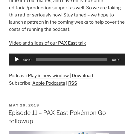
time into our diaries, and have enlisted some
editorial/production support as well. So we are taking
this rather seriously now! Stay tuned – we hope to
launch a patreon in the coming weeks to help cover the
costs of running the podcast.
Video and slides of our PAX East talk
Audio
00:00
00:00
Player
Podcast:
Play in new window
|
Download
Subscribe:
Apple Podcasts
|
RSS
POSTED
MAY 20, 2018
ON
Episode 11 – PAX East Pokémon Go
followup