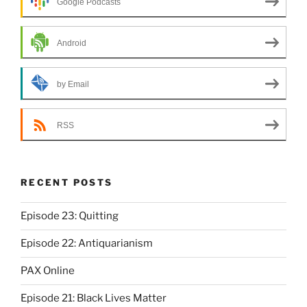
Google Podcasts
Android
by Email
RSS
RECENT POSTS
Episode 23: Quitting
Episode 22: Antiquarianism
PAX Online
Episode 21: Black Lives Matter