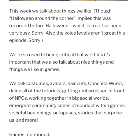
This week we talk about things we like! (Though
“Halloween around the corner” implies this was
recorded before Halloween… which is true. I’ve been
very busy. Sorry! Also the voice levels aren’t great this
episode. Sorry!)
We’re so used to being critical that we think it’s
important that we also talk about nice things and
things we like in games.
We talk costumes, avatars, hair cuts, Conchita Wurst,
doing all of the tutorials, getting embarrassed in front
of NPCs, working together in big social worlds,
emergent community codes of conduct within games,
societal beginnings, octopuses, stories that surprise
us, and more!
Games mentioned: