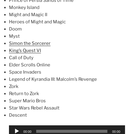
Prince of Persia Sands of Time
Monkey Island
Might and Magic II
Heroes of Might and Magic
Doom
Myst
Simon the Sorcerer
King’s Quest VI
Call of Duty
Elder Scrolls Online
Space Invaders
Legend of Kyrandia III: Malcolm’s Revenge
Zork
Return to Zork
Super Mario Bros
Star Wars Rebel Assault
Descent
Audio
00:00
00:00