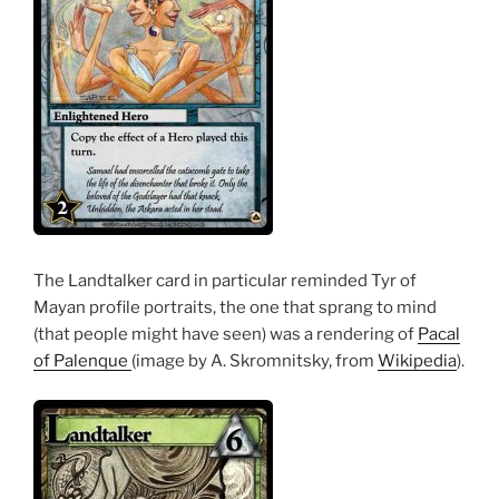
The Landtalker card in particular reminded Tyr of
Mayan profile portraits, the one that sprang to mind
(that people might have seen) was a rendering of
Pacal
of Palenque
(image by A. Skromnitsky, from
Wikipedia
).