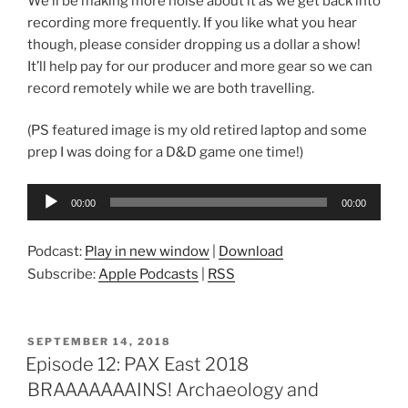
We’ll be making more noise about it as we get back into
recording more frequently. If you like what you hear
though, please consider dropping us a dollar a show!
It’ll help pay for our producer and more gear so we can
record remotely while we are both travelling.
(PS featured image is my old retired laptop and some
prep I was doing for a D&D game one time!)
Audio
00:00
00:00
Player
Podcast:
Play in new window
|
Download
Subscribe:
Apple Podcasts
|
RSS
POSTED
SEPTEMBER 14, 2018
ON
Episode 12: PAX East 2018
BRAAAAAAAINS! Archaeology and