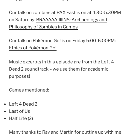
Our talk on zombies at PAX East is on at 4:30-5:30PM
on Saturday:
BRAAAAAIIIIINS: Archaeology and
Philosophy of Zombies in Games
Our talk on Pokémon Go! is on Friday 5:00-6:00PM:
Ethics of Pokémon Go!
Music excerpts in this episode are from the Left 4
Dead 2 soundtrack – we use them for academic
purposes!
Games mentioned:
Left 4 Dead 2
Last of Us
Half Life (2)
Many thanks to Ray and Martin for putting up with me