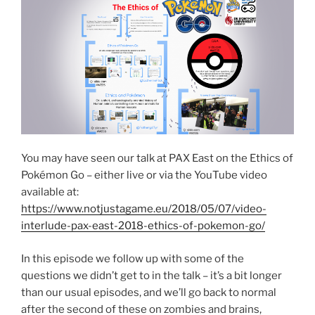
You may have seen our talk at PAX East on the Ethics of
Pokémon Go – either live or via the YouTube video
available at:
https://www.notjustagame.eu/2018/05/07/video-
interlude-pax-east-2018-ethics-of-pokemon-go/
In this episode we follow up with some of the
questions we didn’t get to in the talk – it’s a bit longer
than our usual episodes, and we’ll go back to normal
after the second of these on zombies and brains,