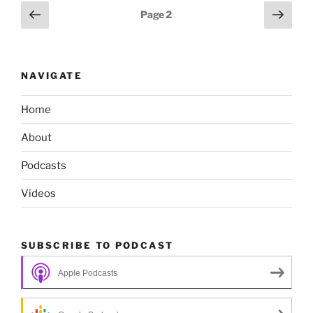
Posts
Previous
Next
Page
2
page
page
pagination
NAVIGATE
Home
About
Podcasts
Videos
SUBSCRIBE TO PODCAST
Apple Podcasts