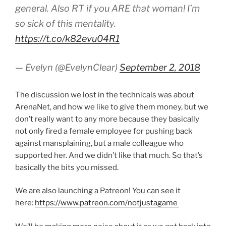
general. Also RT if you ARE that woman! I’m
so sick of this mentality.
https://t.co/k82evu04R1
— Evelyn (@EvelynClear)
September 2, 2018
The discussion we lost in the technicals was about
ArenaNet, and how we like to give them money, but we
don’t really want to any more because they basically
not only fired a female employee for pushing back
against mansplaining, but a male colleague who
supported her. And we didn’t like that much. So that’s
basically the bits you missed.
We are also launching a Patreon! You can see it
here:
https://www.patreon.com/notjustagame