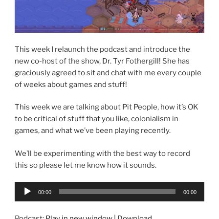
This week I relaunch the podcast and introduce the
new co-host of the show, Dr. Tyr Fothergill! She has
graciously agreed to sit and chat with me every couple
of weeks about games and stuff!
This week we are talking about Pit People, how it’s OK
to be critical of stuff that you like, colonialism in
games, and what we’ve been playing recently.
We’ll be experimenting with the best way to record
this so please let me know how it sounds.
Audio
00:00
00:00
Player
Podcast:
Play in new window
|
Download