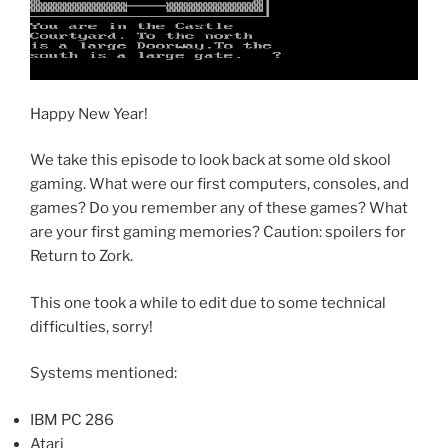
Happy New Year!
We take this episode to look back at some old skool
gaming. What were our first computers, consoles, and
games? Do you remember any of these games? What
are your first gaming memories? Caution: spoilers for
Return to Zork.
This one took a while to edit due to some technical
difficulties, sorry!
Systems mentioned:
IBM PC 286
Atari