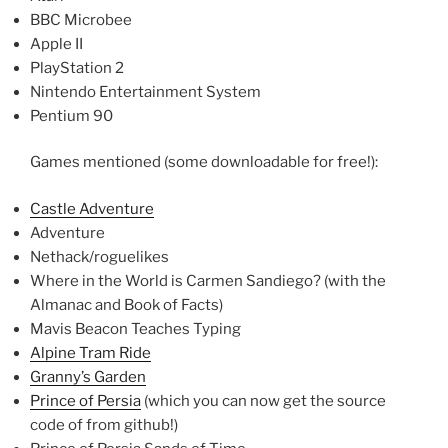
BBC Microbee
Apple II
PlayStation 2
Nintendo Entertainment System
Pentium 90
Games mentioned (some downloadable for free!):
Castle Adventure
Adventure
Nethack/roguelikes
Where in the World is Carmen Sandiego? (with the
Almanac and Book of Facts)
Mavis Beacon Teaches Typing
Alpine Tram Ride
Granny’s Garden
Prince of Persia
(which you can now get the source
code of from github!)