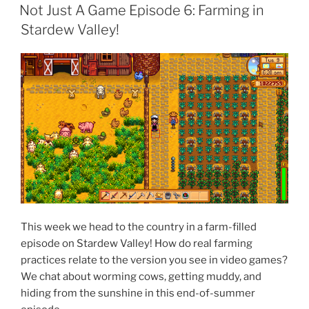
ON
Not Just A Game Episode 6: Farming in
Stardew Valley!
This week we head to the country in a farm-filled
episode on Stardew Valley! How do real farming
practices relate to the version you see in video games?
We chat about worming cows, getting muddy, and
hiding from the sunshine in this end-of-summer